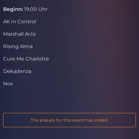
Beginn:
19:00 Uhr
AK In Control
Marshall Ar.ts
Rising Alma
Cure Me Charlotte
Dekadenza
Nox
The presale for this event has ended.