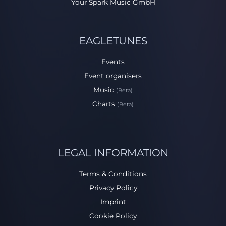
Your Spark Music GmbH
EAGLETUNES
Events
Event organisers
Music
(Beta)
Charts
(Beta)
LEGAL INFORMATION
Terms & Conditions
Privacy Policy
Imprint
Cookie Policy