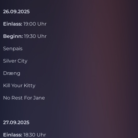
26.09.2025
Einlass:
19:00 Uhr
Beginn:
19:30 Uhr
Senpais
Silver City
Dræng
Kill Your Kitty
No Rest For Jane
27.09.2025
Einlass:
18:30 Uhr