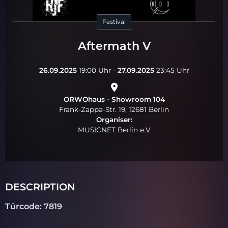
Festival
Aftermath V
26.09.2025
19:00 Uhr -
27.09.2025
23:45 Uhr
ORWOhaus - Showroom 104
Frank-Zappa-Str. 19, 12681 Berlin
Organiser:
MUSICNET Berlin e.V
DESCRIPTION
Türcode: 7819