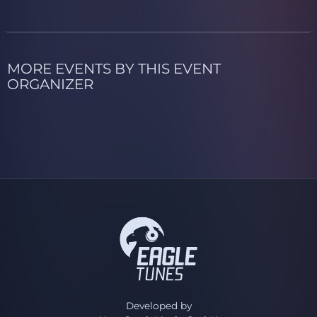
MORE EVENTS BY THIS EVENT
ORGANIZER
Developed by